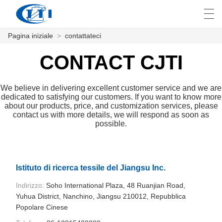
Pagina iniziale
>
contattateci
العربية
česky
Deutsch
English
E
CONTACT CJTI
We believe in delivering excellent customer service and we are
PAGINA INIZIALE
dedicated to satisfying our customers. If you want to know more
about our products, price, and customization services, please
contact us with more details, we will respond as soon as
PRODOTTI
possible.
PERSONALIZZAZIONE
CHI SIAMO
Istituto di ricerca tessile del Jiangsu Inc.
NOTIZIE
Indirizzo:
Soho International Plaza, 48 Ruanjian Road,
Yuhua District, Nanchino, Jiangsu 210012, Repubblica
INDUSTRIA
Popolare Cinese