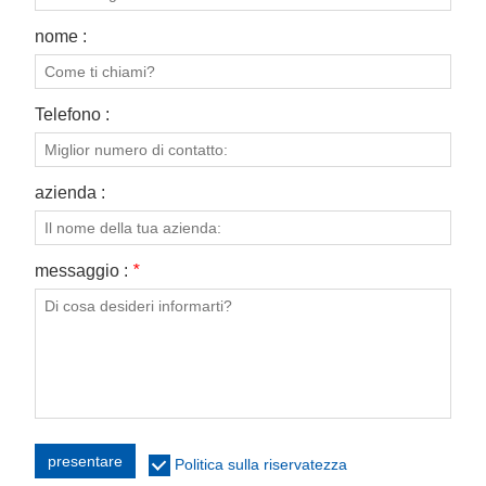
nome :
Telefono :
azienda :
messaggio :
*
presentare
Politica sulla riservatezza