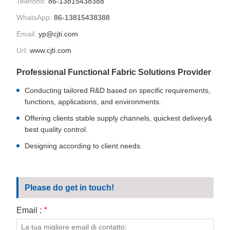
Telefono:
86-13815438388
CONTATTATECI
WhatsApp:
86-13815438388
VIDEO
Email:
yp@cjti.com
Url:
www.cjti.com
Professional Functional Fabric Solutions Provider
Conducting tailored R&D based on specific requirements,
functions, applications, and environments.
Offering clients stable supply channels, quickest delivery&
best quality control.
Designing according to client needs.
Please do get in touch!
Email :
*