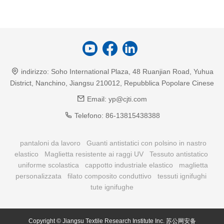
indirizzo:
Soho International Plaza, 48 Ruanjian Road, Yuhua
District, Nanchino, Jiangsu 210012, Repubblica Popolare Cinese
Email:
yp@cjti.com
Telefono:
86-13815438388
pantaloni da lavoro
Guanti antistatici con polsino in nastro
elastico
Maglietta resistente ai raggi UV
Tessuto antistatico
uniforme scolastica
cappotto industriale elastico
maglietta
personalizzata
filato composito conduttivo
tessuti ignifughi
tute ignifughe
Copyright © Jiangsu Textile Research Institute Inc.
苏公网安备